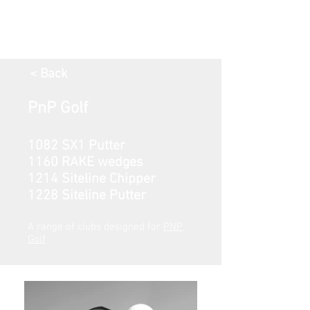
< Back
PnP Golf
1082 SX1 Putter
1160 RAKE wedges
1214 Siteline Chipper
1228 Siteline Putter
A range of clubs designed for
PNP
Golf